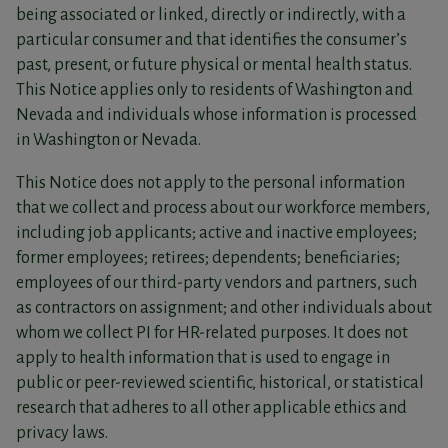
being associated or linked, directly or indirectly, with a
particular consumer and that identifies the consumer’s
past, present, or future physical or mental health status.
This Notice applies only to residents of Washington and
Nevada and individuals whose information is processed
in Washington or Nevada.
This Notice does not apply to the personal information
that we collect and process about our workforce members,
including job applicants; active and inactive employees;
former employees; retirees; dependents; beneficiaries;
employees of our third-party vendors and partners, such
as contractors on assignment; and other individuals about
whom we collect PI for HR-related purposes. It does not
apply to health information that is used to engage in
public or peer-reviewed scientific, historical, or statistical
research that adheres to all other applicable ethics and
privacy laws.