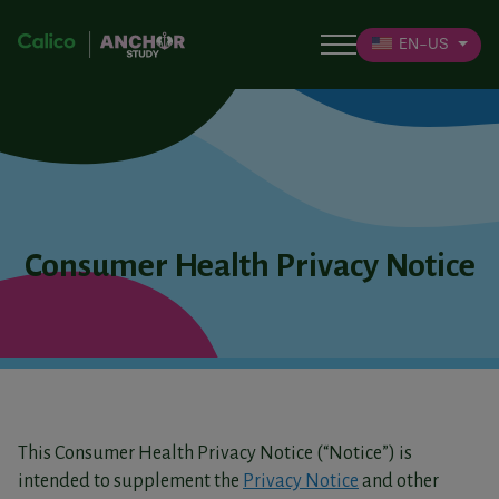
EN-US
Consumer Health Privacy Notice
This Consumer Health Privacy Notice (“Notice”) is
intended to supplement the
Privacy Notice
and other