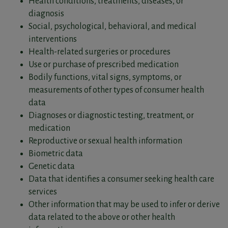
Health conditions, treatments, diseases, or
diagnosis
Social, psychological, behavioral, and medical
interventions
Health-related surgeries or procedures
Use or purchase of prescribed medication
Bodily functions, vital signs, symptoms, or
measurements of other types of consumer health
data
Diagnoses or diagnostic testing, treatment, or
medication
Reproductive or sexual health information
Biometric data
Genetic data
Data that identifies a consumer seeking health care
services
Other information that may be used to infer or derive
data related to the above or other health