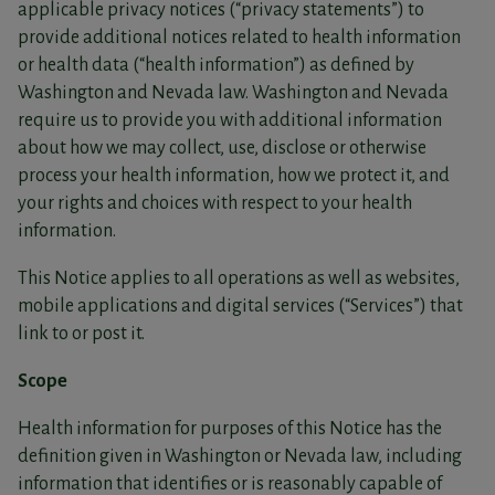
applicable privacy notices (“privacy statements”) to
provide additional notices related to health information
or health data (“health information”) as defined by
Washington and Nevada law. Washington and Nevada
require us to provide you with additional information
about how we may collect, use, disclose or otherwise
process your health information, how we protect it, and
your rights and choices with respect to your health
information.
This Notice applies to all operations as well as websites,
mobile applications and digital services (“Services”) that
link to or post it.
Scope
Health information for purposes of this Notice has the
definition given in Washington or Nevada law, including
information that identifies or is reasonably capable of