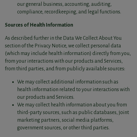
our general business, accounting, auditing,
compliance, recordkeeping, and legal functions.
Sources of Health Information
As described further in the Data We Collect About You
section of the Privacy Notice, we collect personal data
(which may include health information) directly from you,
from your interactions with our products and Services,
from third parties, and from publicly available sources:
We may collect additional information such as
health information related to your interactions with
our products and Services.
We may collect health information about you from
third-party sources, such as public databases, joint
marketing partners, social media platforms,
government sources, or other third parties.