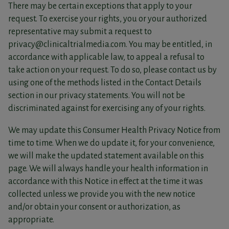
There may be certain exceptions that apply to your
request. To exercise your rights, you or your authorized
representative may submit a request to
privacy@clinicaltrialmedia.com. You may be entitled, in
accordance with applicable law, to appeal a refusal to
take action on your request. To do so, please contact us by
using one of the methods listed in the Contact Details
section in our privacy statements. You will not be
discriminated against for exercising any of your rights.
We may update this Consumer Health Privacy Notice from
time to time. When we do update it, for your convenience,
we will make the updated statement available on this
page. We will always handle your health information in
accordance with this Notice in effect at the time it was
collected unless we provide you with the new notice
and/or obtain your consent or authorization, as
appropriate.