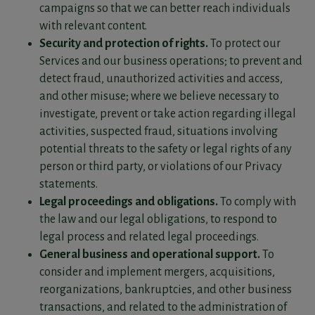
campaigns so that we can better reach individuals
with relevant content.
Security and protection of rights.
To protect our
Services and our business operations; to prevent and
detect fraud, unauthorized activities and access,
and other misuse; where we believe necessary to
investigate, prevent or take action regarding illegal
activities, suspected fraud, situations involving
potential threats to the safety or legal rights of any
person or third party, or violations of our Privacy
statements.
Legal proceedings and obligations.
To comply with
the law and our legal obligations, to respond to
legal process and related legal proceedings.
General business and operational support.
To
consider and implement mergers, acquisitions,
reorganizations, bankruptcies, and other business
transactions, and related to the administration of