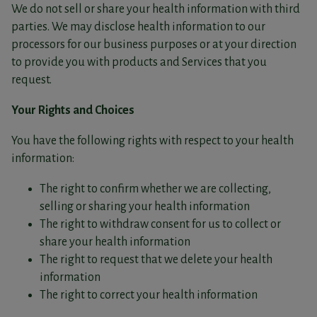
We do not sell or share your health information with third
parties. We may disclose health information to our
processors for our business purposes or at your direction
to provide you with products and Services that you
request.
Your Rights and Choices
You have the following rights with respect to your health
information:
The right to confirm whether we are collecting,
selling or sharing your health information
The right to withdraw consent for us to collect or
share your health information
The right to request that we delete your health
information
The right to correct your health information