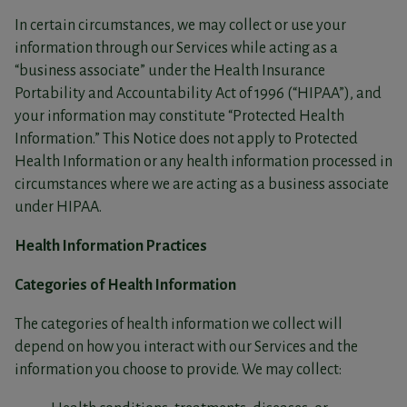
In certain circumstances, we may collect or use your
information through our Services while acting as a
“business associate” under the Health Insurance
Portability and Accountability Act of 1996 (“HIPAA”), and
your information may constitute “Protected Health
Information.” This Notice does not apply to Protected
Health Information or any health information processed in
circumstances where we are acting as a business associate
under HIPAA.
Health Information Practices
Categories of Health Information
The categories of health information we collect will
depend on how you interact with our Services and the
information you choose to provide. We may collect: