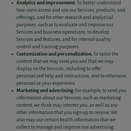
Analytics and improvement.
To better understand
how users access and use our Services, products, and
offerings, and for other research and analytical
purposes, such as to evaluate and improve our
Services and business operations, to develop
Services and features, and for internal quality
control and training purposes.
Customization and personalization.
To tailor the
content that we may send you and that we may
display on the Services, including to offer
personalized help and instructions, and to otherwise
personalize your experience.
Marketing and advertising.
For example, to send you
information about our Services, such as marketing
content, we think may interest you, as well as any
other information that you sign up to receive. We
also may use certain health information that we
collect to manage and improve our advertising