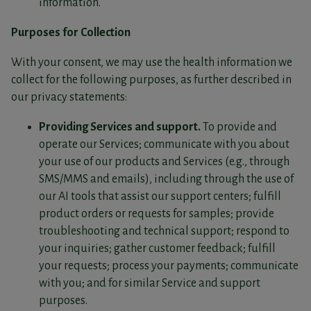
information.
Purposes for Collection
With your consent, we may use the health information we
collect for the following purposes, as further described in
our privacy statements:
Providing Services and support.
To provide and
operate our Services; communicate with you about
your use of our products and Services (e.g., through
SMS/MMS and emails), including through the use of
our AI tools that assist our support centers; fulfill
product orders or requests for samples; provide
troubleshooting and technical support; respond to
your inquiries; gather customer feedback; fulfill
your requests; process your payments; communicate
with you; and for similar Service and support
purposes.